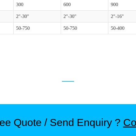
300
600
900
2"-30"
2"-30"
2"-16"
50-750
50-750
50-400
RELATED PRODUCTS
ree Quote / Send Enquiry ?
Co