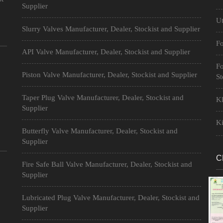
Supplier
Ut
Slurry Valves Manufacturer, Dealer, Stockist and Supplier
Fo
API Valve Manufacturer, Dealer, Stockist and Supplier
Fo
Piston Valve Manufacturer, Dealer, Stockist and Supplier
St
Taper Plug Valve Manufacturer, Dealer, Stockist and
Kl
Supplier
Ki
Butterfly Valve Manufacturer, Dealer, Stockist and
Supplier
C
Fire Safe Ball Valve Manufacturer, Dealer, Stockist and
Supplier
Lubricated Plug Valve Manufacturer, Dealer, Stockist and
Supplier