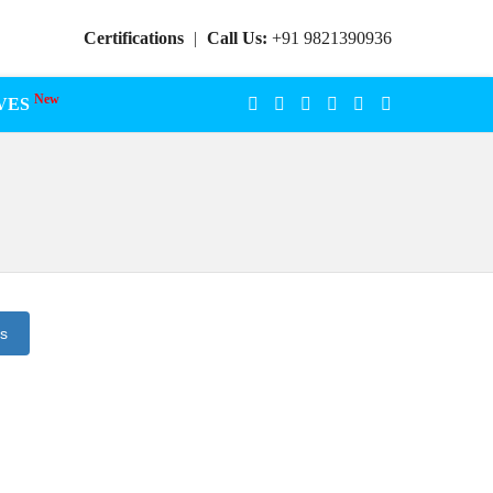
Certifications
|
Call Us:
+91 9821390936
New
VES
ts