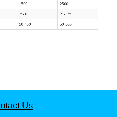
1500
2500
2"-16"
2"-12"
50-400
50-300
ntact Us