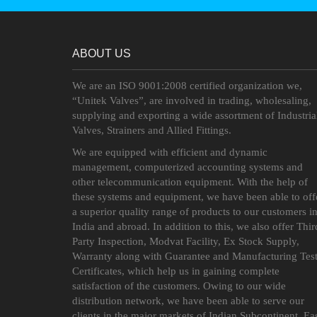
ABOUT US
We are an ISO 9001:2008 certified organization we,
“Unitek Valves”, are involved in trading, wholesaling,
supplying and exporting a wide assortment of Industria
Valves, Strainers and Allied Fittings.
We are equipped with efficient and dynamic
management, computerized accounting systems and
other telecommunication equipment. With the help of
these systems and equipment, we have been able to off
a superior quality range of products to our customers i
India and abroad. In addition to this, we also offer Thir
Party Inspection, Modvat Facility, Ex Stock Supply,
Warranty along with Guarantee and Manufacturing Tes
Certificates, which help us in gaining complete
satisfaction of the customers. Owing to our wide
distribution network, we have been able to serve our
clients in the major markets of Indian Subcontinent, Ea