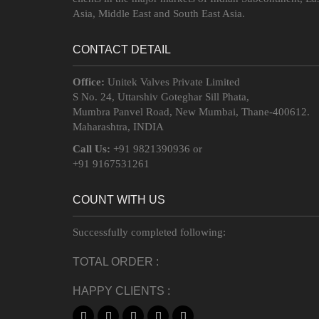
Asia, Middle East and South East Asia.
CONTACT DETAIL
Office:
Unitek Valves Private Limited
S No. 24, Uttarshiv Goteghar Sill Phata,
Mumbra Panvel Road, New Mumbai, Thane-400612.
Maharashtra, INDIA
Call Us:
+91 9821390936 or
+91 9167531261
COUNT WITH US
Successfully completed following:
TOTAL ORDER :
HAPPY CLIENTS :