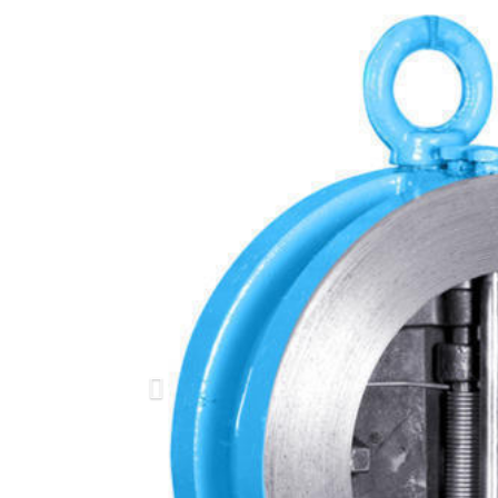
Previous