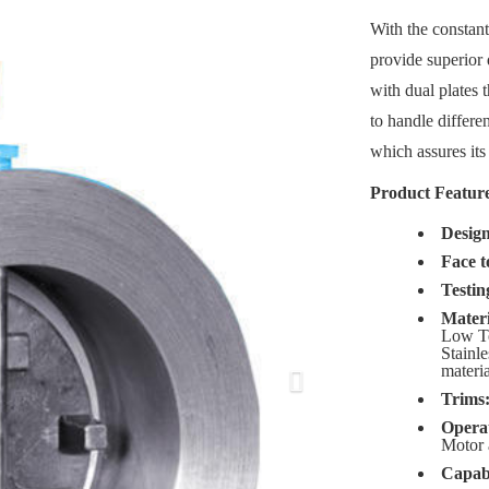
With the constant
Next
provide superior 
with dual plates 
to handle differen
which assures its 
Product Feature
Desig
Face t
Testin
Materi
Low Te
Stainle
materia
Trims
Opera
Motor 
Capabi