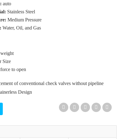
r:
auto
ial:
Stainless Steel
ure:
Medium Pressure
:
Water, Oil, and Gas
 weight
r Size
 force to open
ement of conventional check valves without pipeline
tainerless Design