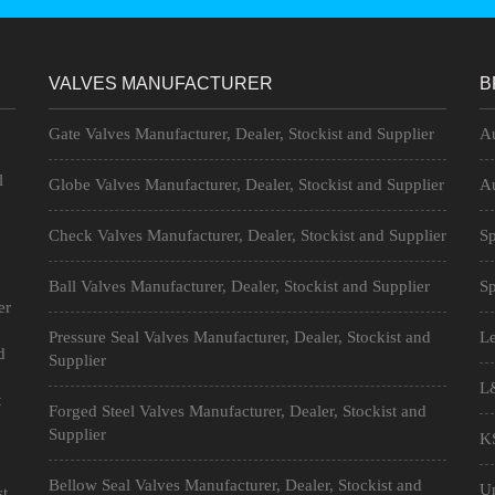
VALVES MANUFACTURER
B
Gate Valves Manufacturer, Dealer, Stockist and Supplier
Au
l
Globe Valves Manufacturer, Dealer, Stockist and Supplier
Au
Check Valves Manufacturer, Dealer, Stockist and Supplier
Sp
Ball Valves Manufacturer, Dealer, Stockist and Supplier
Sp
er
n
Pressure Seal Valves Manufacturer, Dealer, Stockist and
Le
d
Supplier
L&
t
Forged Steel Valves Manufacturer, Dealer, Stockist and
Supplier
KS
Bellow Seal Valves Manufacturer, Dealer, Stockist and
Un
st