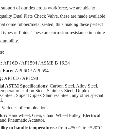
 support of our dexterous workforce, we are able to
quality Dual Plate Check Valve. these are made available
that come rubber/metal seated, thus making these perfect
t types of fluids. These are corrosion-resistance in nature
durability.
s:
n:
API 6D / API 594 / ASME B 16.34
o Face:
API 6D / API 594
g:
API 6D / API 598
al ASTM Specifications:
Carbon Steel, Alloy Steel,
mperature carbon Steel, Stainless Steel, Duplex
ss Steel, Super Duplex Stainless Steel, any other special
l.
:
Varieties of combinations.
tor:
Handwheel, Gear, Chain Wheel Pulley, Electrical
and Pneumatic Actuator.
lity to handle temperatures:
from -250°C to +520°C