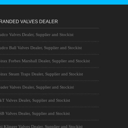
RANDED VALVES DEALER
dco Valves Dealer, Supplier and Stockist
dco Ball Valves Dealer, Supplier and Stockist
irax Forbes Marshall Dealer, Supplier and Stockist
irax Steam Traps Dealer, Supplier and Stockist
ader Valves Dealer, Supplier and Stockist
T Valves Dealer, Supplier and Stockist
B Valves Dealer, Supplier and Stockist
i Klinger Valves Dealer, Supplier and Stockist