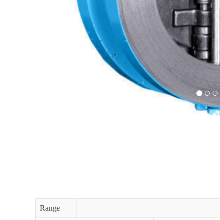
Range