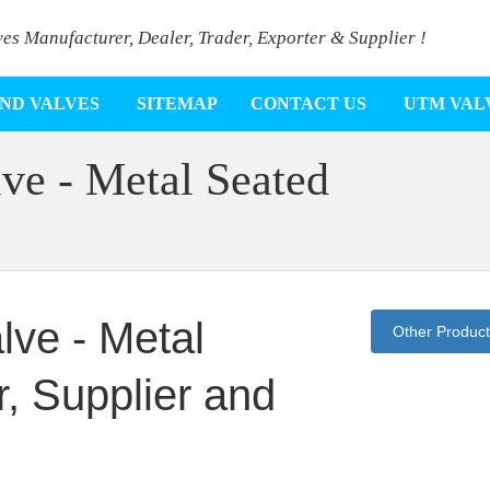
ves Manufacturer, Dealer, Trader, Exporter & Supplier !
ND VALVES
SITEMAP
CONTACT US
UTM VAL
ve - Metal Seated
lve - Metal
Other Produc
, Supplier and