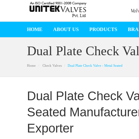
Val
HOME
ABOUT US
PRODUCTS
BRA
Dual Plate Check Val
Home
Check Valves
Dual Plate Check Valve - Metal Seated
Dual Plate Check Va
Seated Manufacturer
Exporter