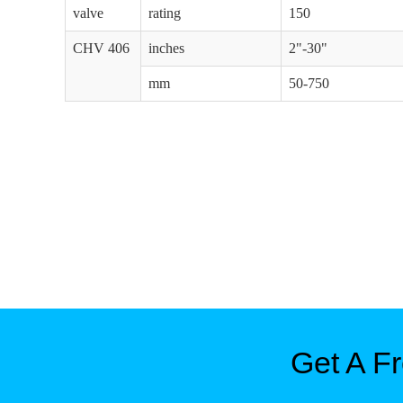
valve
rating
150
CHV 406
inches
2"-30"
mm
50-750
Get A F