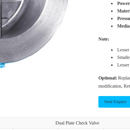
Powe
Mater
Press
Media
Note:
Lesser
Smalle
Lesser
Optional:
Replac
modification, Re
Send Enquiry
Dual Plate Check Valve