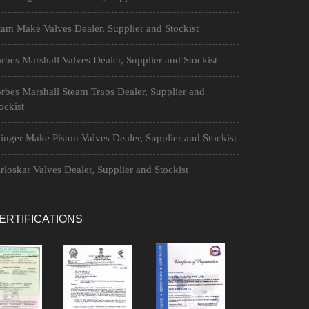
am Make Valves Dealer, Supplier and Stockist
rbes Marshall Valves Dealer, Supplier and Stockist
rbes Marshall Steam Traps Dealer, Supplier and
ockist
inger Make Piston Valves Dealer, Supplier and Stockist
rloskar Valves Dealer, Supplier and Stockist
ERTIFICATIONS