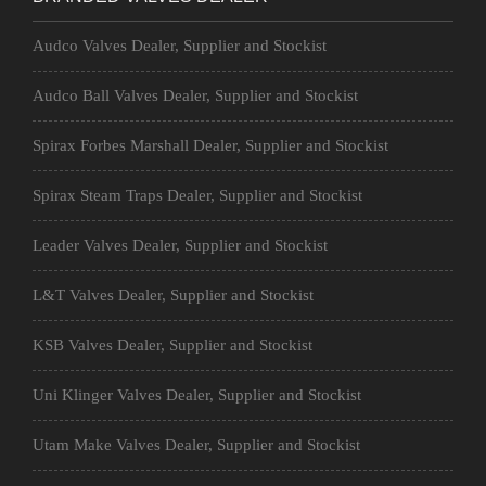
Audco Valves Dealer, Supplier and Stockist
Audco Ball Valves Dealer, Supplier and Stockist
Spirax Forbes Marshall Dealer, Supplier and Stockist
Spirax Steam Traps Dealer, Supplier and Stockist
Leader Valves Dealer, Supplier and Stockist
L&T Valves Dealer, Supplier and Stockist
KSB Valves Dealer, Supplier and Stockist
Uni Klinger Valves Dealer, Supplier and Stockist
Utam Make Valves Dealer, Supplier and Stockist