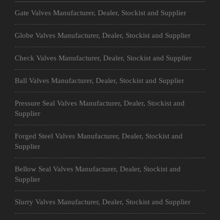
Gate Valves Manufacturer, Dealer, Stockist and Supplier
Globe Valves Manufacturer, Dealer, Stockist and Supplier
Check Valves Manufacturer, Dealer, Stockist and Supplier
Ball Valves Manufacturer, Dealer, Stockist and Supplier
Pressure Seal Valves Manufacturer, Dealer, Stockist and
Supplier
Forged Steel Valves Manufacturer, Dealer, Stockist and
Supplier
Bellow Seal Valves Manufacturer, Dealer, Stockist and
Supplier
Slurry Valves Manufacturer, Dealer, Stockist and Supplier