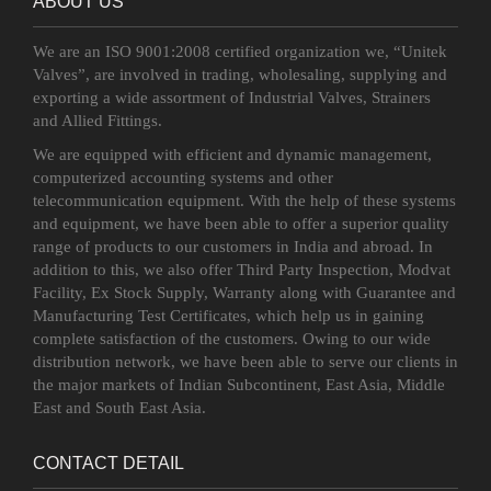
ABOUT US
We are an ISO 9001:2008 certified organization we, “Unitek
Valves”, are involved in trading, wholesaling, supplying and
exporting a wide assortment of Industrial Valves, Strainers
and Allied Fittings.
We are equipped with efficient and dynamic management,
computerized accounting systems and other
telecommunication equipment. With the help of these systems
and equipment, we have been able to offer a superior quality
range of products to our customers in India and abroad. In
addition to this, we also offer Third Party Inspection, Modvat
Facility, Ex Stock Supply, Warranty along with Guarantee and
Manufacturing Test Certificates, which help us in gaining
complete satisfaction of the customers. Owing to our wide
distribution network, we have been able to serve our clients in
the major markets of Indian Subcontinent, East Asia, Middle
East and South East Asia.
CONTACT DETAIL