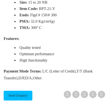
Size:
15 to 20 NB
Item Code:
BPT-21-Y
Ends:
Flgd # 150/# 300
PMA:
32.0 Kg/cm²(g)
TMA:
300º C
Features:
Quality tested
Optimum performance
High functionality
Payment Mode Terms:
L/C (Letter of Credit),T/T (Bank
Transfer),D/P,D/A,Other
Send Enquiry