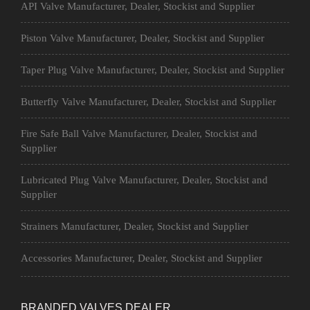
API Valve Manufacturer, Dealer, Stockist and Supplier
Piston Valve Manufacturer, Dealer, Stockist and Supplier
Taper Plug Valve Manufacturer, Dealer, Stockist and Supplier
Butterfly Valve Manufacturer, Dealer, Stockist and Supplier
Fire Safe Ball Valve Manufacturer, Dealer, Stockist and
Supplier
Lubricated Plug Valve Manufacturer, Dealer, Stockist and
Supplier
Strainers Manufacturer, Dealer, Stockist and Supplier
Accessories Manufacturer, Dealer, Stockist and Supplier
BRANDED VALVES DEALER