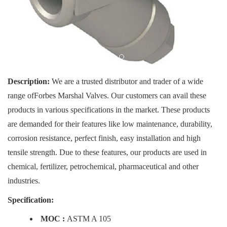
Description:
We are a trusted distributor and trader of a wide
range ofForbes Marshal Valves. Our customers can avail these
products in various specifications in the market. These products
are demanded for their features like low maintenance, durability,
corrosion resistance, perfect finish, easy installation and high
tensile strength. Due to these features, our products are used in
chemical, fertilizer, petrochemical, pharmaceutical and other
industries.
Specification:
MOC :
ASTM A 105