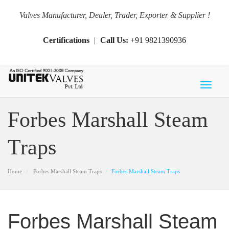
Valves Manufacturer, Dealer, Trader, Exporter & Supplier !
Certifications
|
Call Us:
+91 9821390936
Toggl
naviga
Forbes Marshall Steam
Traps
Home
Forbes Marshall Steam Traps
Forbes Marshall Steam Traps
Forbes Marshall Steam