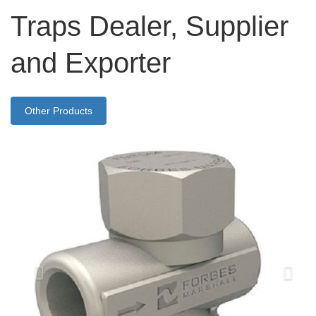
Traps Dealer, Supplier
and Exporter
Other Products
Previous
Nex