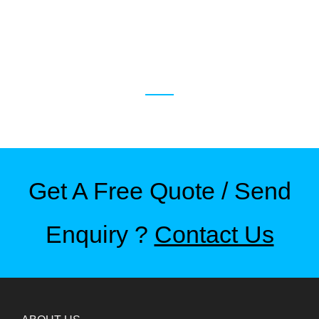
RELATED PRODUCTS
Get A Free Quote / Send
Enquiry ?
Contact Us