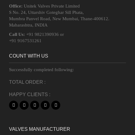
Office:
Unitek Valves Private Limited
S No. 24, Uttarshiv Goteghar Sill Phata,
Mumbra Panvel Road, New Mumbai, Thane-400612.
Maharashtra, INDIA
Call Us:
+91 9821390936 or
+91 9167531261
COUNT WITH US
Successfully completed following:
TOTAL ORDER :
HAPPY CLIENTS :
VALVES MANUFACTURER