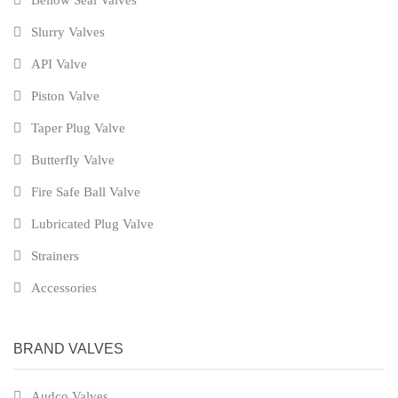
Bellow Seal Valves
Slurry Valves
API Valve
Piston Valve
Taper Plug Valve
Butterfly Valve
Fire Safe Ball Valve
Lubricated Plug Valve
Strainers
Accessories
BRAND VALVES
Audco Valves