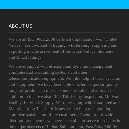
ABOUT US
We are an ISO 9001:2008 certified organization we, “Unitek
Valves”, are involved in trading, wholesaling, supplying and
exporting a wide assortment of Industrial Valves, Strainers
and Allied Fittings.
We are equipped with efficient and dynamic management,
computerized accounting systems and other
telecommunication equipment. With the help of these systems
and equipment, we have been able to offer a superior quality
range of products to our customers in India and abroad. In
addition to this, we also offer Third Party Inspection, Modvat
Facility, Ex Stock Supply, Warranty along with Guarantee and
Manufacturing Test Certificates, which help us in gaining
complete satisfaction of the customers. Owing to our wide
distribution network, we have been able to serve our clients in
the major markets of Indian Subcontinent, East Asia, Middle