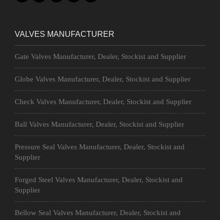
VALVES MANUFACTURER
Gate Valves Manufacturer, Dealer, Stockist and Supplier
Globe Valves Manufacturer, Dealer, Stockist and Supplier
Check Valves Manufacturer, Dealer, Stockist and Supplier
Ball Valves Manufacturer, Dealer, Stockist and Supplier
Pressure Seal Valves Manufacturer, Dealer, Stockist and
Supplier
Forged Steel Valves Manufacturer, Dealer, Stockist and
Supplier
Bellow Seal Valves Manufacturer, Dealer, Stockist and