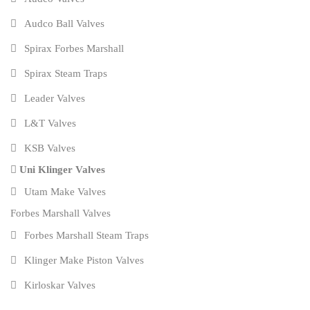
Audco Ball Valves
Spirax Forbes Marshall
Spirax Steam Traps
Leader Valves
L&T Valves
KSB Valves
Uni Klinger Valves
Utam Make Valves
Forbes Marshall Valves
Forbes Marshall Steam Traps
Klinger Make Piston Valves
Kirloskar Valves