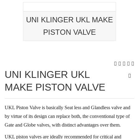
UNI KLINGER UKL MAKE
PISTON VALVE
UNI KLINGER UKL
MAKE PISTON VALVE
UKL Piston Valve is basically Seat less and Glandless valve and
by virtue of its design can replace both, the conventional type of
Gate and Globe valves, with distinct advantages over them.
UKL piston valves are ideally recommended for critical and