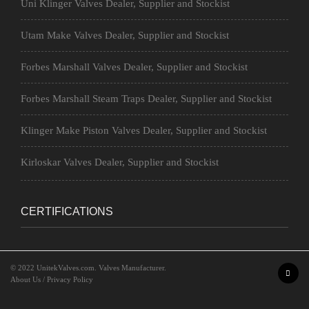
Uni Klinger Valves Dealer, Supplier and Stockist
Utam Make Valves Dealer, Supplier and Stockist
Forbes Marshall Valves Dealer, Supplier and Stockist
Forbes Marshall Steam Traps Dealer, Supplier and Stockist
Klinger Make Piston Valves Dealer, Supplier and Stockist
Kirloskar Valves Dealer, Supplier and Stockist
CERTIFICATIONS
© 2022
UnitekValves.com
. Valves Manufacturer.
About Us
/
Privacy Policy