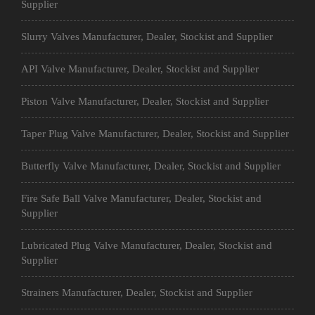
Supplier
Slurry Valves Manufacturer, Dealer, Stockist and Supplier
API Valve Manufacturer, Dealer, Stockist and Supplier
Piston Valve Manufacturer, Dealer, Stockist and Supplier
Taper Plug Valve Manufacturer, Dealer, Stockist and Supplier
Butterfly Valve Manufacturer, Dealer, Stockist and Supplier
Fire Safe Ball Valve Manufacturer, Dealer, Stockist and
Supplier
Lubricated Plug Valve Manufacturer, Dealer, Stockist and
Supplier
Strainers Manufacturer, Dealer, Stockist and Supplier