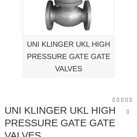
UNI KLINGER UKL HIGH
PRESSURE GATE GATE
VALVES
UNI KLINGER UKL HIGH
PRESSURE GATE GATE
VALVES