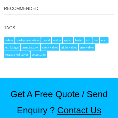
RECOMMENDED
TAGS
valves
wedge gate valves
brand
audco
spirax
leader
ksb
l&t
utam
uni-klinger
manufacturer
check valves
globe valves
gate valves
forged steel valves
accessories
Get A Free Quote / Send
Enquiry ?
Contact Us