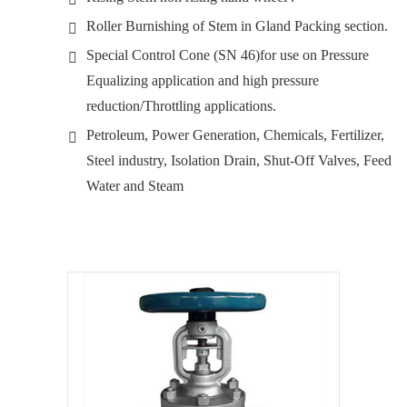
Roller Burnishing of Stem in Gland Packing section.
Special Control Cone (SN 46)for use on Pressure
Equalizing application and high pressure
reduction/Throttling applications.
Petroleum, Power Generation, Chemicals, Fertilizer,
Steel industry, Isolation Drain, Shut-Off Valves, Feed
Water and Steam