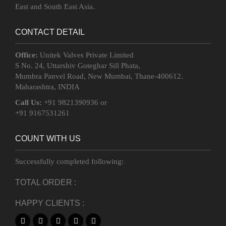
East and South East Asia.
CONTACT DETAIL
Office:
Unitek Valves Private Limited
S No. 24, Uttarshiv Goteghar Sill Phata,
Mumbra Panvel Road, New Mumbai, Thane-400612.
Maharashtra, INDIA
Call Us:
+91 9821390936 or
+91 9167531261
COUNT WITH US
Successfully completed following:
TOTAL ORDER :
HAPPY CLIENTS :