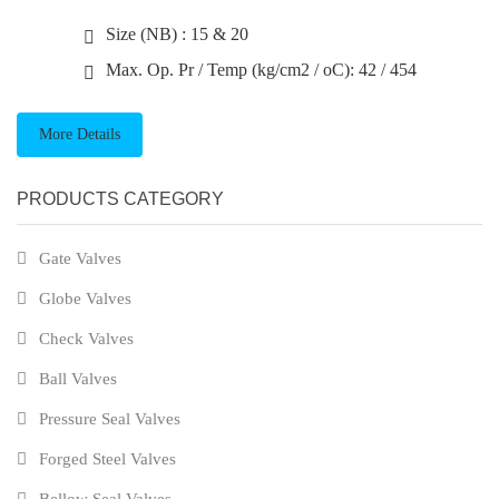
Size (NB) : 15 & 20
Max. Op. Pr / Temp (kg/cm2 / oC): 42 / 454
More Details
PRODUCTS CATEGORY
Gate Valves
Globe Valves
Check Valves
Ball Valves
Pressure Seal Valves
Forged Steel Valves