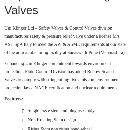
Valves
Uni Klinger Ltd – Safety Valves & Control Valves division
manufactures safety & pressure relief valve under a license M/s
AST SpA Italy to meet the API & ASME requirements at our state
of the art manufacturing facility at Sanaswadi-Pune (Maharashtra).
Enhancing Uni Klinger commitment towards environment
protection, Fluid Control Division has added Bellow Sealed
Valves to comply with stringent fugitive emission, environment
protection laws, NACE certification and nuclear requirements.
Features:
Single piece stem and plug assembly.
Non Rotating Stem design.
Rising Stem non rising hand wheel .