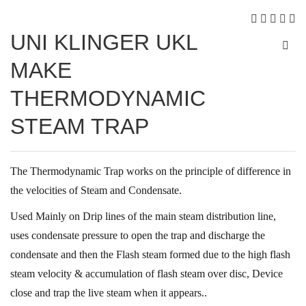
UNI KLINGER UKL
MAKE
THERMODYNAMIC
STEAM TRAP
The Thermodynamic Trap works on the principle of difference in
the velocities of Steam and Condensate.
Used Mainly on Drip lines of the main steam distribution line,
uses condensate pressure to open the trap and discharge the
condensate and then the Flash steam formed due to the high flash
steam velocity & accumulation of flash steam over disc, Device
close and trap the live steam when it appears..