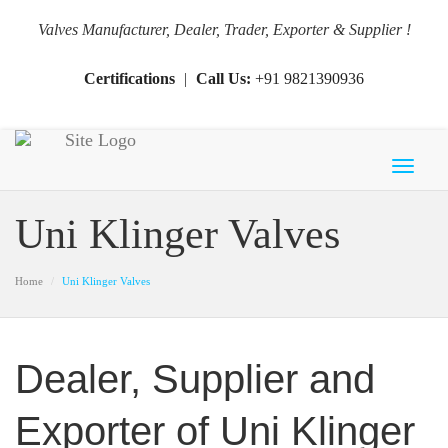
Valves Manufacturer, Dealer, Trader, Exporter & Supplier !
Certifications
|
Call Us:
+91 9821390936
Toggl
naviga
Uni Klinger Valves
Home
Uni Klinger Valves
Dealer, Supplier and
Exporter of Uni Klinger