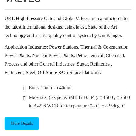
UKL High Pressure Gate and Globe Valves are manufactured to
the latest International designs, using latest, State of the Art
technology and a strict quality control system by Uni Klinger.
Application Industries: Power Stations, Thermal & Cogeneration
Power Plants, Nuclear Power Plants, Petrochemical ,Chemical,
Process and other General Industries, Sugar, Refineries ,
Fertilizers, Steel, Off-Shore &On-Shore Platforms.
Ends: 15mm to 40mm
Materials. ( as per ASME B-16.34 ): # 1500 , # 2500
in A-216 WCB for temperature 0o C to 425deg. C
More Details