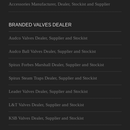
Accessories Manufacturer, Dealer, Stockist and Supplier
BRANDED VALVES DEALER
Audco Valves Dealer, Supplier and Stockist
Audco Ball Valves Dealer, Supplier and Stockist
Spirax Forbes Marshall Dealer, Supplier and Stockist
Spirax Steam Traps Dealer, Supplier and Stockist
Leader Valves Dealer, Supplier and Stockist
L&T Valves Dealer, Supplier and Stockist
KSB Valves Dealer, Supplier and Stockist