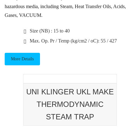
hazardous media, including Steam, Heat Transfer Oils, Acids,
Gases, VACUUM.
Size (NB) : 15 to 40
Max. Op. Pr / Temp (kg/cm2 / oC): 55 / 427
More Details
UNI KLINGER UKL MAKE
THERMODYNAMIC
STEAM TRAP